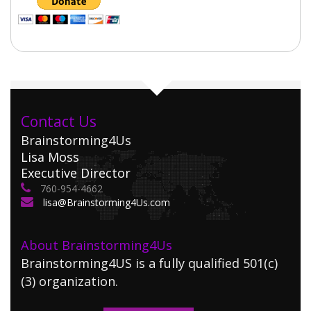
Contact Us
Brainstorming4Us
Lisa Moss
Executive Director
760-954-4662
lisa@Brainstorming4Us.com
About Brainstorming4Us
Brainstorming4US is a fully qualified 501(c)
(3) organization.