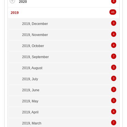
4
2020
46
2019
3
2019, December
4
2019, November
4
2019, October
7
2019, September
3
2019, August
3
2019, July
3
2019, June
3
2019, May
4
2019, April
7
2019, March