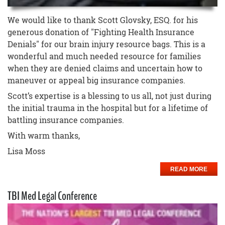
We would like to thank Scott Glovsky, ESQ. for his
generous donation of "Fighting Health Insurance
Denials" for our brain injury resource bags. This is a
wonderful and much needed resource for families
when they are denied claims and uncertain how to
maneuver or appeal big insurance companies.
Scott’s expertise is a blessing to us all, not just during
the initial trauma in the hospital but for a lifetime of
battling insurance companies.
With warm thanks,
Lisa Moss
READ MORE
TBI Med Legal Conference