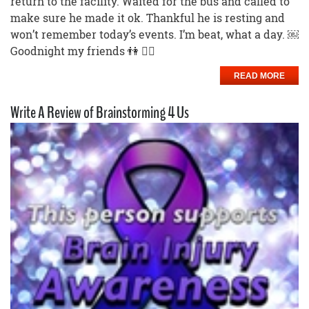
return to the facility. Waited for the bus and called to
make sure he made it ok. Thankful he is resting and
won’t remember today’s events. I’m beat, what a day. ￼
Goodnight my friends 👫 🙅‍♀️
READ MORE
Write A Review of Brainstorming 4 Us