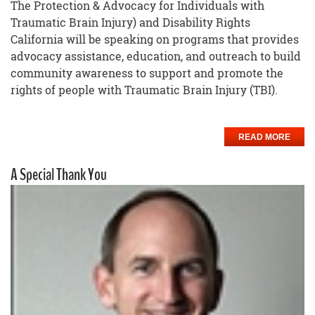
The Protection & Advocacy for Individuals with
Traumatic Brain Injury) and Disability Rights
California will be speaking on programs that provides
advocacy assistance, education, and outreach to build
community awareness to support and promote the
rights of people with Traumatic Brain Injury (TBI).
READ MORE
A Special Thank You