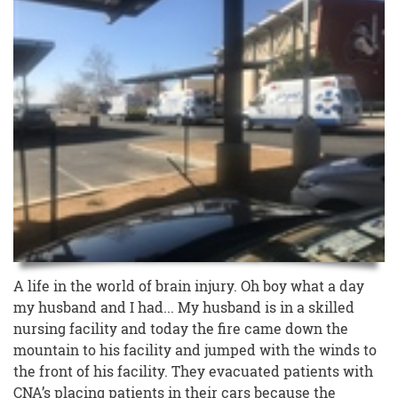
A life in the world of brain injury. Oh boy what a day
my husband and I had... My husband is in a skilled
nursing facility and today the fire came down the
mountain to his facility and jumped with the winds to
the front of his facility. They evacuated patients with
CNA’s placing patients in their cars because the