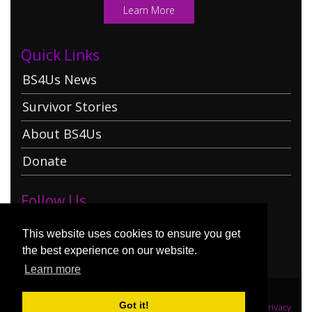
Learn More
Quick Links
BS4Us News
Survivor Stories
About BS4Us
Donate
Follow Us
This website uses cookies to ensure you get
the best experience on our website.
Learn more
Got it!
:
:
Copyright (c) 2026 Brainstorming 4 Us
Terms Of Use
Privacy