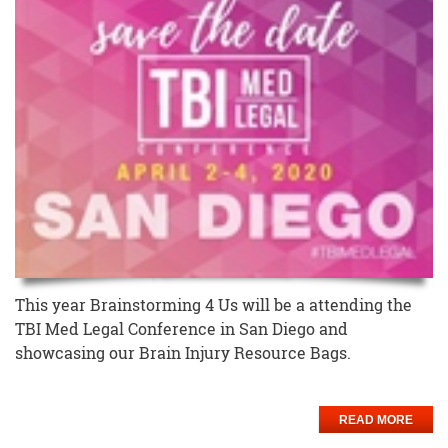
This year Brainstorming 4 Us will be a attending the
TBI Med Legal Conference in San Diego and
showcasing our Brain Injury Resource Bags.
READ MORE