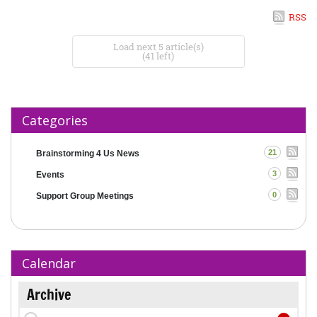
RSS
Load next 5 article(s)
(41 left)
Categories
21
Brainstorming 4 Us News
3
Events
0
Support Group Meetings
Calendar
Archive