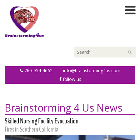
760-954-4662
info@brainstorming4us.com
follow us
Brainstorming 4 Us News
Skilled Nursing Facility Evacuation
Fires in Southern California