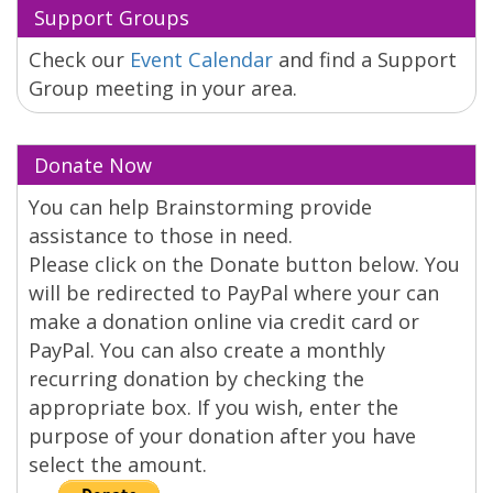
Support Groups
Check our
Event Calendar
and find a Support
Group meeting in your area.
Donate Now
You can help Brainstorming provide
assistance to those in need.
Please click on the Donate button below. You
will be redirected to PayPal where your can
make a donation online via credit card or
PayPal. You can also create a monthly
recurring donation by checking the
appropriate box. If you wish, enter the
purpose of your donation after you have
select the amount.