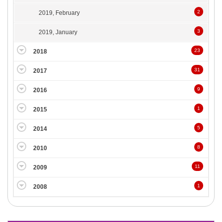
2
2019, February
3
2019, January
23
2018
31
2017
9
2016
1
2015
5
2014
8
2010
11
2009
1
2008