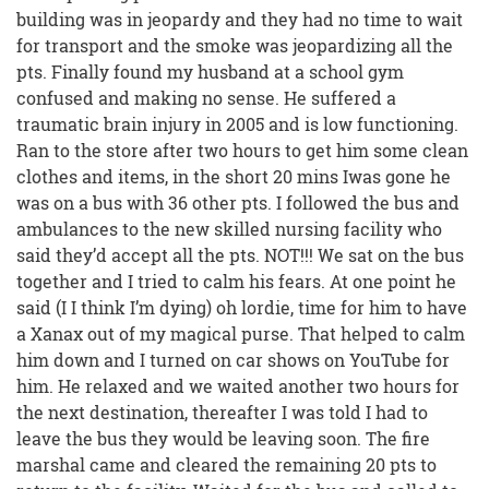
building was in jeopardy and they had no time to wait
for transport and the smoke was jeopardizing all the
pts. Finally found my husband at a school gym
confused and making no sense. He suffered a
traumatic brain injury in 2005 and is low functioning.
Ran to the store after two hours to get him some clean
clothes and items, in the short 20 mins Iwas gone he
was on a bus with 36 other pts. I followed the bus and
ambulances to the new skilled nursing facility who
said they’d accept all the pts. NOT!!! We sat on the bus
together and I tried to calm his fears. At one point he
said (I I think I’m dying) oh lordie, time for him to have
a Xanax out of my magical purse. That helped to calm
him down and I turned on car shows on YouTube for
him. He relaxed and we waited another two hours for
the next destination, thereafter I was told I had to
leave the bus they would be leaving soon. The fire
marshal came and cleared the remaining 20 pts to