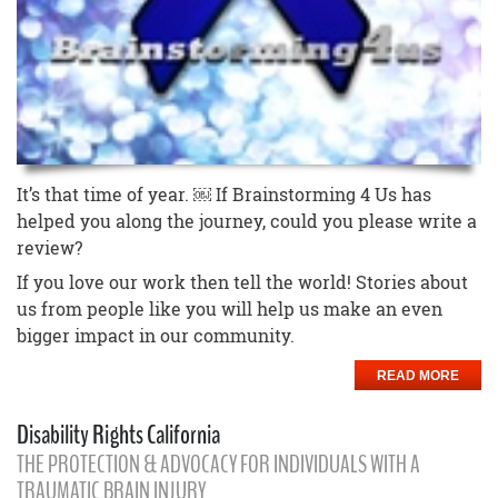
It’s that time of year. ￼ If Brainstorming 4 Us has
helped you along the journey, could you please write a
review?
If you love our work then tell the world! Stories about
us from people like you will help us make an even
bigger impact in our community.
READ MORE
Disability Rights California
THE PROTECTION & ADVOCACY FOR INDIVIDUALS WITH A
TRAUMATIC BRAIN INJURY