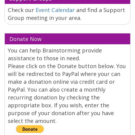
Check our
Event Calendar
and find a Support
Group meeting in your area.
Donate Now
You can help Brainstorming provide
assistance to those in need.
Please click on the Donate button below. You
will be redirected to PayPal where your can
make a donation online via credit card or
PayPal. You can also create a monthly
recurring donation by checking the
appropriate box. If you wish, enter the
purpose of your donation after you have
select the amount.