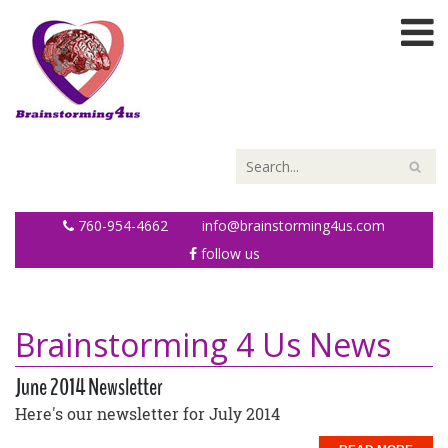
760-954-4662
info@brainstorming4us.com
follow us
Brainstorming 4 Us News
June 2014 Newsletter
Here's our newsletter for July 2014