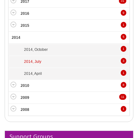
31
2017
9
2016
1
2015
5
2014
1
2014, October
3
2014, July
1
2014, April
8
2010
11
2009
1
2008
Support Groups