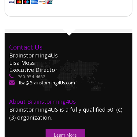
Contact Us
Brainstorming4Us
Lisa Moss
Executive Director
760-954-4662
lisa@Brainstorming4Us.com
About Brainstorming4Us
Brainstorming4US is a fully qualified 501(c)
(3) organization.
Learn More