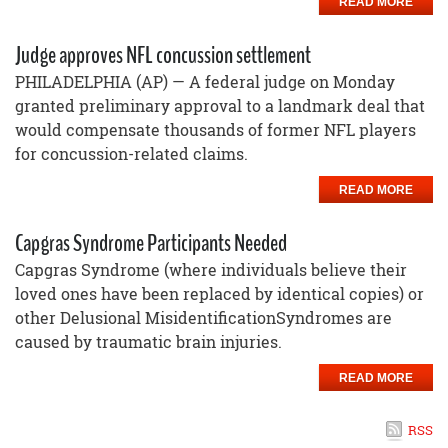
READ MORE
Judge approves NFL concussion settlement
PHILADELPHIA (AP) — A federal judge on Monday
granted preliminary approval to a landmark deal that
would compensate thousands of former NFL players
for concussion-related claims.
READ MORE
Capgras Syndrome Participants Needed
Capgras Syndrome (where individuals believe their
loved ones have been replaced by identical copies) or
other Delusional MisidentificationSyndromes are
caused by traumatic brain injuries.
READ MORE
RSS