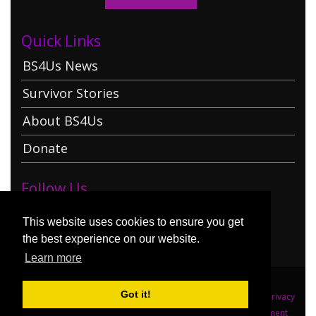
Quick Links
BS4Us News
Survivor Stories
About BS4Us
Donate
Follow Us
This website uses cookies to ensure you get
the best experience on our website.
Learn more
Got it!
:
:
Copyright (c) 2026 Brainstorming 4 Us
Terms Of Use
Privacy
Statement