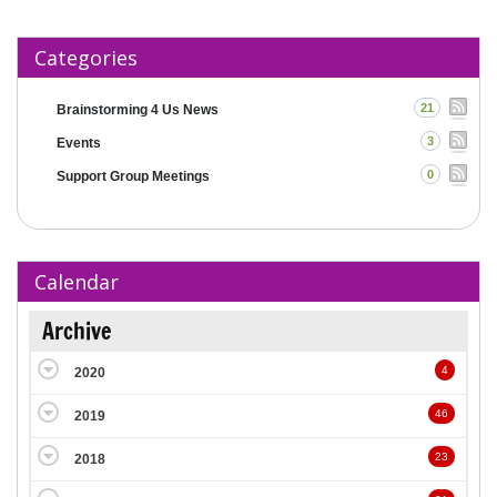
Categories
21
Brainstorming 4 Us News
3
Events
0
Support Group Meetings
Calendar
Archive
4
2020
46
2019
23
2018