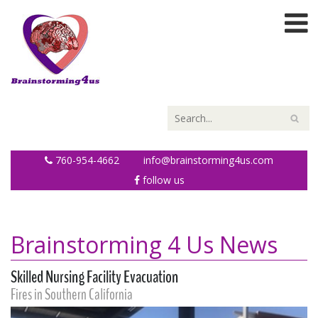
760-954-4662
info@brainstorming4us.com
follow us
Brainstorming 4 Us News
Skilled Nursing Facility Evacuation
Fires in Southern California