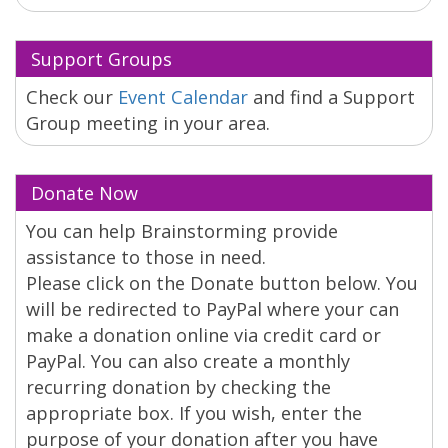
Support Groups
Check our
Event Calendar
and find a Support
Group meeting in your area.
Donate Now
You can help Brainstorming provide
assistance to those in need.
Please click on the Donate button below. You
will be redirected to PayPal where your can
make a donation online via credit card or
PayPal. You can also create a monthly
recurring donation by checking the
appropriate box. If you wish, enter the
purpose of your donation after you have