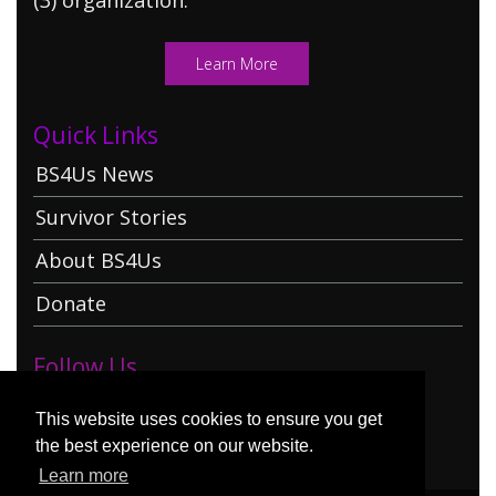
Learn More
Quick Links
BS4Us News
Survivor Stories
About BS4Us
Donate
Follow Us
This website uses cookies to ensure you get
the best experience on our website.
Learn more