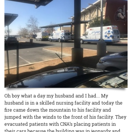
Oh boy what a day my husband and I had... My
husband is in a skilled nursing facility and today the
fire came down the mountain to his facility and
jumped with the winds to the front of his facility. They
evacuated patients with CNA’s placing patients in
their cars because the building was in jeopardy and