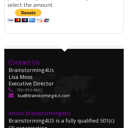
select the amount.
Contact Us
Brainstorming4Us
Lisa Moss
Executive Director
760-954-4662
lisa@Brainstorming4Us.com
About Brainstorming4Us
Brainstorming4US is a fully qualified 501(c)
(3) organization.