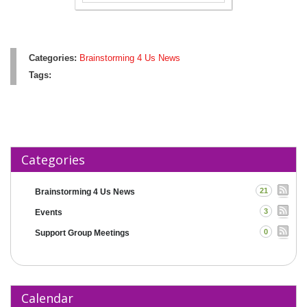
Categories:
Brainstorming 4 Us News
Tags:
Categories
21
Brainstorming 4 Us News
3
Events
0
Support Group Meetings
Calendar