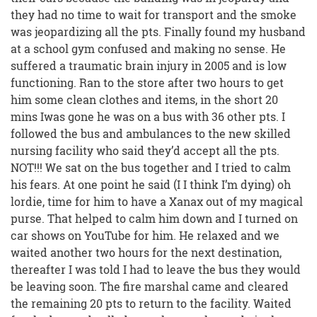
they had no time to wait for transport and the smoke
was jeopardizing all the pts. Finally found my husband
at a school gym confused and making no sense. He
suffered a traumatic brain injury in 2005 and is low
functioning. Ran to the store after two hours to get
him some clean clothes and items, in the short 20
mins Iwas gone he was on a bus with 36 other pts. I
followed the bus and ambulances to the new skilled
nursing facility who said they’d accept all the pts.
NOT!!! We sat on the bus together and I tried to calm
his fears. At one point he said (I I think I’m dying) oh
lordie, time for him to have a Xanax out of my magical
purse. That helped to calm him down and I turned on
car shows on YouTube for him. He relaxed and we
waited another two hours for the next destination,
thereafter I was told I had to leave the bus they would
be leaving soon. The fire marshal came and cleared
the remaining 20 pts to return to the facility. Waited