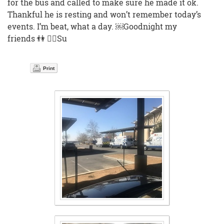
for the bus and called to make sure he made it ok.
Thankful he is resting and won’t remember today’s
events. I’m beat, what a day. ￼Goodnight my
friends 👫 🙅‍♀️Su
Print