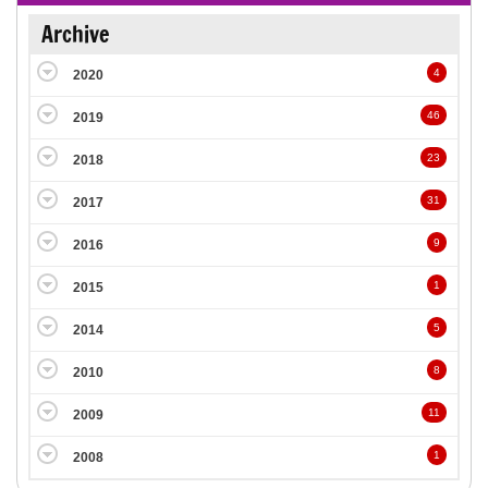
Archive
4
2020
46
2019
23
2018
31
2017
9
2016
1
2015
5
2014
8
2010
11
2009
1
2008