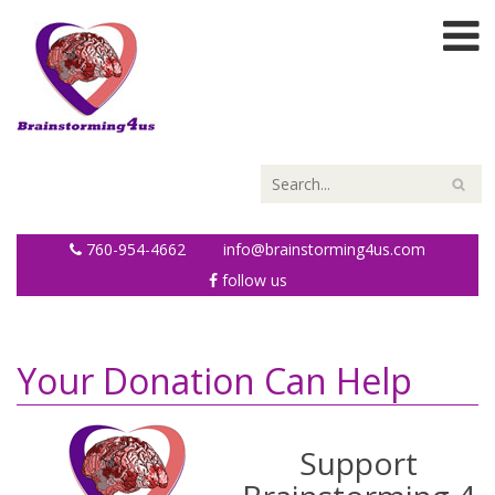
760-954-4662
info@brainstorming4us.com
follow us
Your Donation Can Help
Support