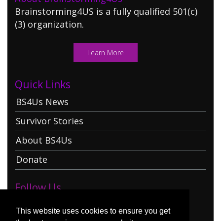
Brainstorming4US is a fully qualified 501(c)
(3) organization.
Learn More
Quick Links
BS4Us News
Survivor Stories
About BS4Us
Donate
Follow Us
This website uses cookies to ensure you get