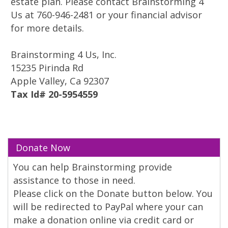
estate plan. Please contact Brainstorming 4
Us at 760-946-2481 or your financial advisor
for more details.
Brainstorming 4 Us, Inc.
15235 Pirinda Rd
Apple Valley, Ca 92307
Tax Id# 20-5954559
Donate Now
You can help Brainstorming provide
assistance to those in need.
Please click on the Donate button below. You
will be redirected to PayPal where your can
make a donation online via credit card or