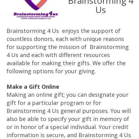
Brainstorming 4
Us
Brainstorming 4 Us enjoys the support of
countless donors, each with unique reasons
for supporting the mission of Brainstorming
4 Us and each with different resources
available for making their gifts. We offer the
following options for your giving.
Make a Gift Online
Making an online gift; you can designate your
gift for a particular program or for
Brainstorming 4 Us general purposes. You will
also be able to specify your gift in memory of
or in honor of a special individual. Your credit
information is secure, and Brainstorming 4 Us