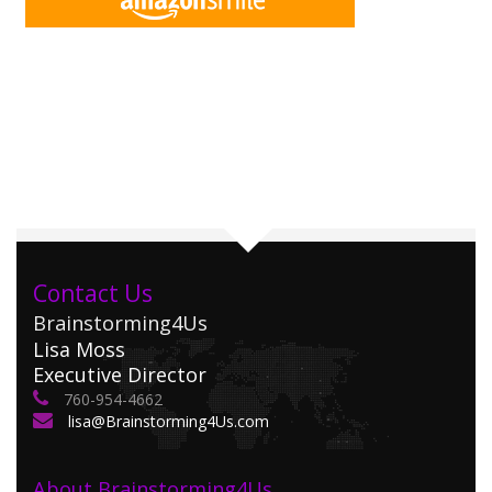
Contact Us
Brainstorming4Us
Lisa Moss
Executive Director
760-954-4662
lisa@Brainstorming4Us.com
About Brainstorming4Us