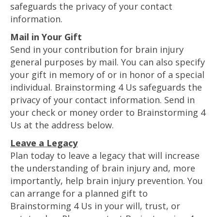
safeguards the privacy of your contact
information.
Mail in Your Gift
Send in your contribution for brain injury
general purposes by mail. You can also specify
your gift in memory of or in honor of a special
individual. Brainstorming 4 Us safeguards the
privacy of your contact information. Send in
your check or money order to Brainstorming 4
Us at the address below.
Leave a Legacy
Plan today to leave a legacy that will increase
the understanding of brain injury and, more
importantly, help brain injury prevention. You
can arrange for a planned gift to
Brainstorming 4 Us in your will, trust, or