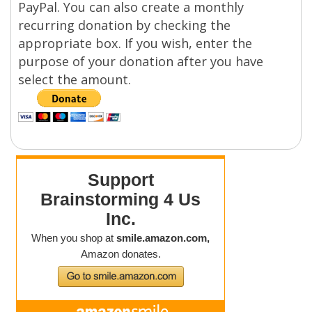
PayPal. You can also create a monthly
recurring donation by checking the
appropriate box. If you wish, enter the
purpose of your donation after you have
select the amount.