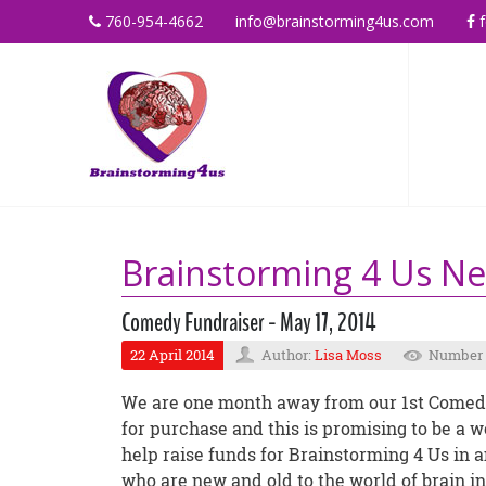
760-954-4662
info@brainstorming4us.com
f
Brainstorming 4 Us N
Comedy Fundraiser - May 17, 2014
22 April 2014
Author:
Lisa Moss
Number o
We are one month away from our 1st Comedy 
for purchase and this is promising to be a w
help raise funds for Brainstorming 4 Us in a
who are new and old to the world of brain in