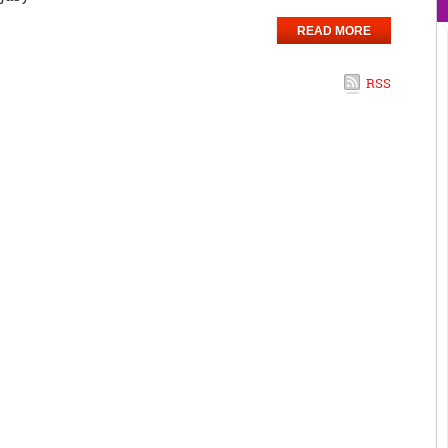
READ MORE
RSS